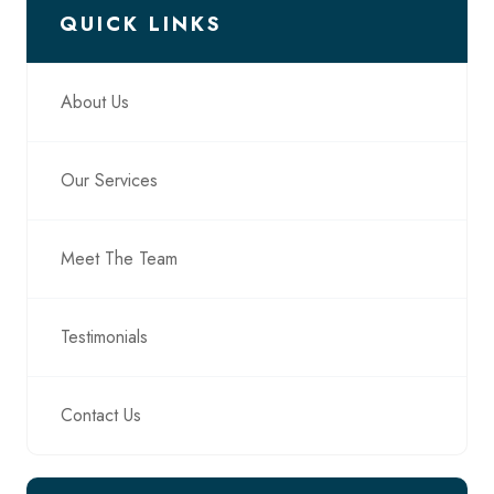
QUICK LINKS
About Us
Our Services
Meet The Team
Testimonials
Contact Us