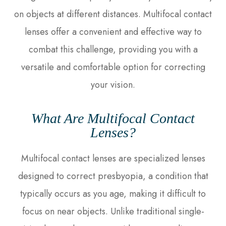
on objects at different distances. Multifocal contact
lenses offer a convenient and effective way to
combat this challenge, providing you with a
versatile and comfortable option for correcting
your vision.
What Are Multifocal Contact
Lenses?
Multifocal contact lenses are specialized lenses
designed to correct presbyopia, a condition that
typically occurs as you age, making it difficult to
focus on near objects. Unlike traditional single-