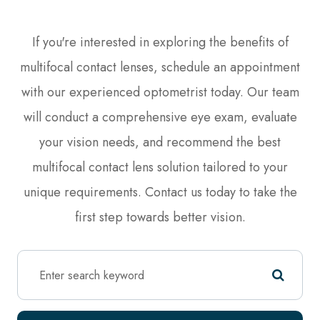
If you're interested in exploring the benefits of
multifocal contact lenses, schedule an appointment
with our experienced optometrist today. Our team
will conduct a comprehensive eye exam, evaluate
your vision needs, and recommend the best
multifocal contact lens solution tailored to your
unique requirements. Contact us today to take the
first step towards better vision.