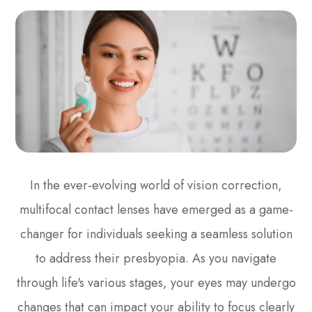
In the ever-evolving world of vision correction,
multifocal contact lenses have emerged as a game-
changer for individuals seeking a seamless solution
to address their presbyopia. As you navigate
through life's various stages, your eyes may undergo
changes that can impact your ability to focus clearly