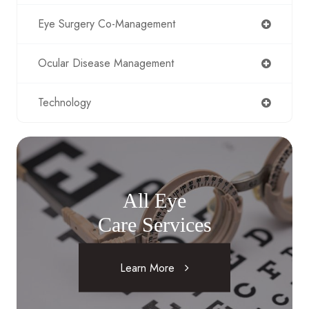
Eye Surgery Co-Management
Ocular Disease Management
Technology
All Eye
Care Services
Learn More