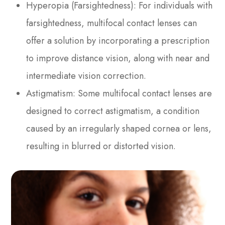
Hyperopia (Farsightedness)
: For individuals with
farsightedness, multifocal contact lenses can
offer a solution by incorporating a prescription
to improve distance vision, along with near and
intermediate vision correction.
Astigmatism
: Some multifocal contact lenses are
designed to correct astigmatism, a condition
caused by an irregularly shaped cornea or lens,
resulting in blurred or distorted vision.