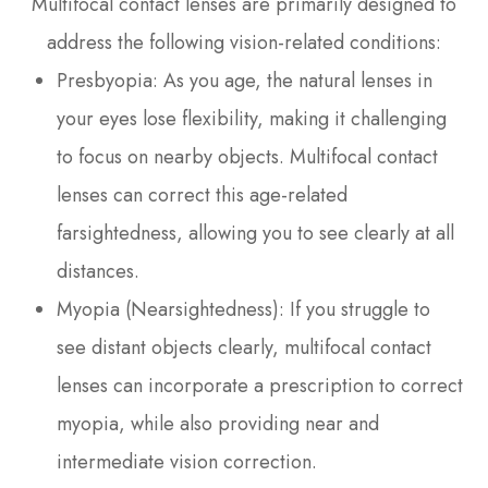
Multifocal contact lenses are primarily designed to
address the following vision-related conditions:
Presbyopia
: As you age, the natural lenses in
your eyes lose flexibility, making it challenging
to focus on nearby objects. Multifocal contact
lenses can correct this age-related
farsightedness, allowing you to see clearly at all
distances.
Myopia (Nearsightedness)
: If you struggle to
see distant objects clearly, multifocal contact
lenses can incorporate a prescription to correct
myopia, while also providing near and
intermediate vision correction.