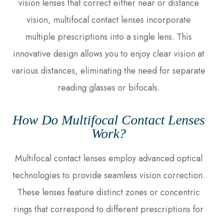
vision lenses that correct either near or distance
vision, multifocal contact lenses incorporate
multiple prescriptions into a single lens. This
innovative design allows you to enjoy clear vision at
various distances, eliminating the need for separate
reading glasses or bifocals.
How Do Multifocal Contact Lenses
Work?
Multifocal contact lenses employ advanced optical
technologies to provide seamless vision correction.
These lenses feature distinct zones or concentric
rings that correspond to different prescriptions for