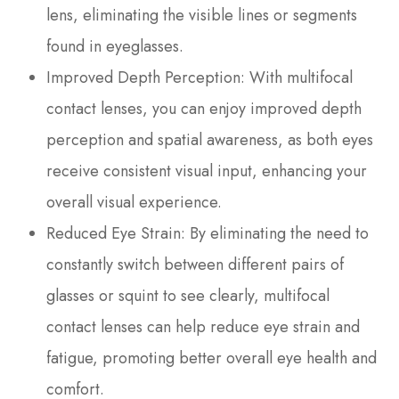
lens, eliminating the visible lines or segments
found in eyeglasses.
Improved Depth Perception
: With multifocal
contact lenses, you can enjoy improved depth
perception and spatial awareness, as both eyes
receive consistent visual input, enhancing your
overall visual experience.
Reduced Eye Strain
: By eliminating the need to
constantly switch between different pairs of
glasses or squint to see clearly, multifocal
contact lenses can help reduce eye strain and
fatigue, promoting better overall eye health and
comfort.