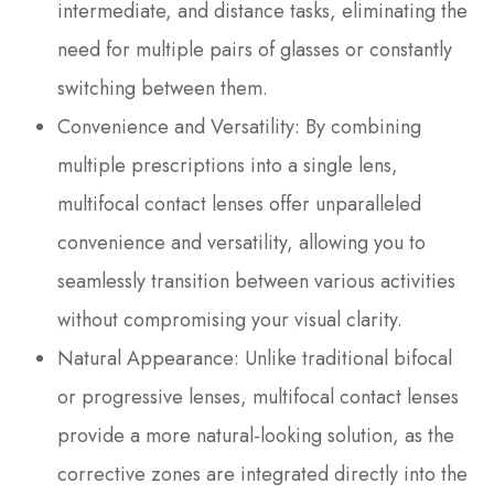
intermediate, and distance tasks, eliminating the
need for multiple pairs of glasses or constantly
switching between them.
Convenience and Versatility
: By combining
multiple prescriptions into a single lens,
multifocal contact lenses offer unparalleled
convenience and versatility, allowing you to
seamlessly transition between various activities
without compromising your visual clarity.
Natural Appearance
: Unlike traditional bifocal
or progressive lenses, multifocal contact lenses
provide a more natural-looking solution, as the
corrective zones are integrated directly into the