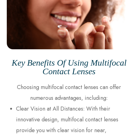
Key Benefits Of Using Multifocal
Contact Lenses
Choosing multifocal contact lenses can offer
numerous advantages, including:
Clear Vision at All Distances
: With their
innovative design, multifocal contact lenses
provide you with clear vision for near,