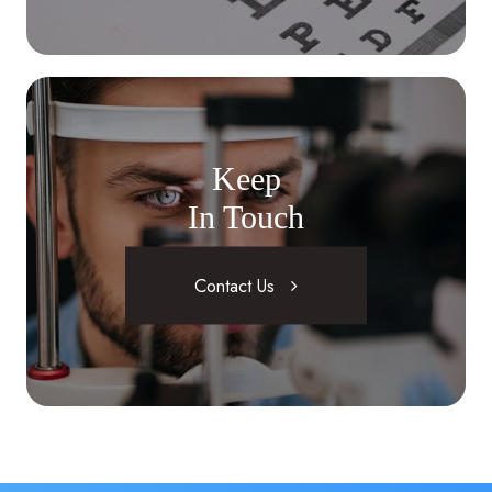
Keep
In Touch
Contact Us