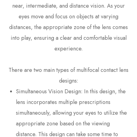
near, intermediate, and distance vision. As your
eyes move and focus on objects at varying
distances, the appropriate zone of the lens comes
into play, ensuring a clear and comfortable visual
experience.
There are two main types of multifocal contact lens
designs:
Simultaneous Vision Design
: In this design, the
lens incorporates multiple prescriptions
simultaneously, allowing your eyes to utilize the
appropriate zone based on the viewing
distance. This design can take some time to