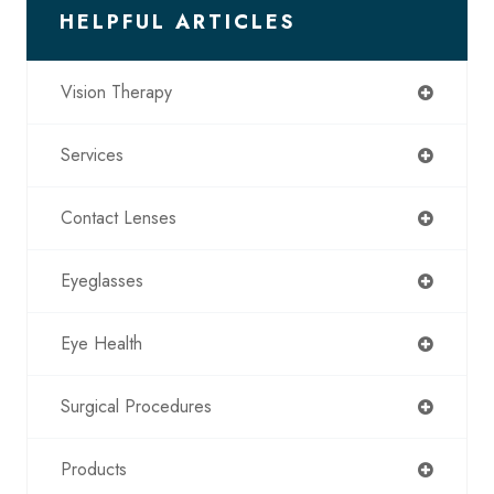
HELPFUL ARTICLES
Vision Therapy
Services
Contact Lenses
Eyeglasses
Eye Health
Surgical Procedures
Products