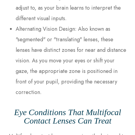
adjust to, as your brain learns to interpret the
different visual inputs.
Alternating Vision Design
: Also known as
"segmented" or "translating" lenses, these
lenses have distinct zones for near and distance
vision. As you move your eyes or shift your
gaze, the appropriate zone is positioned in
front of your pupil, providing the necessary
correction.
Eye Conditions That Multifocal
Contact Lenses Can Treat