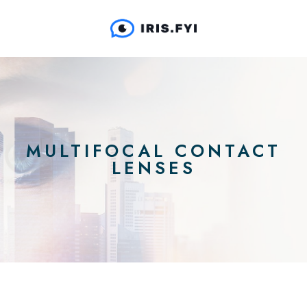
MULTIFOCAL CONTACT
LENSES