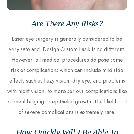
Are There Any Risks?
Laser eye surgery is generally considered to be
very safe and iDesign Custom Lasik is no different.
However, all medical procedures do pose some
risk of complications which can include mild side
effects such as hazy vision, dry eye, and problems
with night vision, to more serious complications like
corneal bulging or epithelial growth. The likelihood
of severe complications is extremely rare.
How Quickly Will I Be Able To