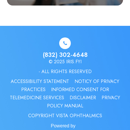
(832) 302-4648
© 2025 IRIS.FYI
- ALL RIGHTS RESERVED
ACCESSIBILITY STATEMENT
NOTICY OF PRIVACY
PRACTICES
INFORMED CONSENT FOR
TELEMEDICINE SERVICES
DISCLAIMER
PRIVACY
POLICY MANUAL
COPYRIGHT VISTA OPHTHALMICS
Powered by