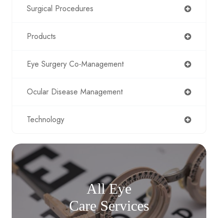
Surgical Procedures
Products
Eye Surgery Co-Management
Ocular Disease Management
Technology
All Eye
Care Services