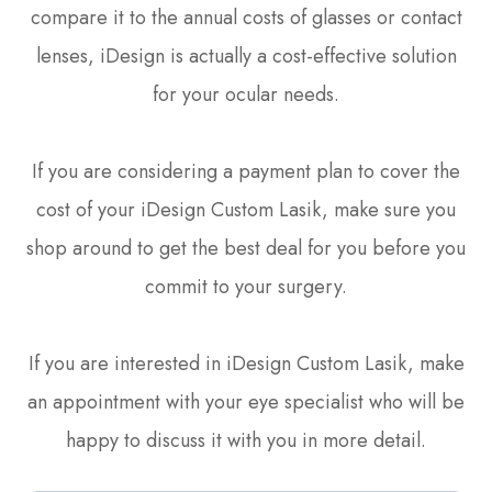
compare it to the annual costs of glasses or contact
lenses, iDesign is actually a cost-effective solution
for your ocular needs.
If you are considering a payment plan to cover the
cost of your iDesign Custom Lasik, make sure you
shop around to get the best deal for you before you
commit to your surgery.
If you are interested in iDesign Custom Lasik, make
an appointment with your eye specialist who will be
happy to discuss it with you in more detail.