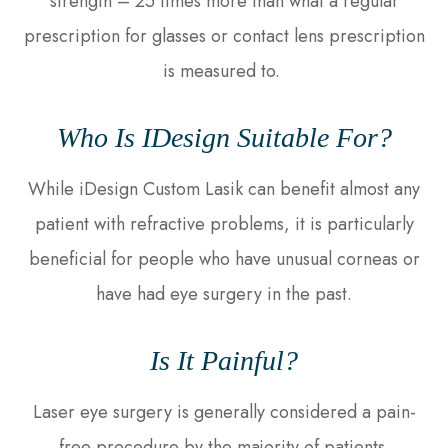
strength – 25 times more than what a regular
prescription for glasses or contact lens prescription
is measured to.
Who Is IDesign Suitable For?
While iDesign Custom Lasik can benefit almost any
patient with refractive problems, it is particularly
beneficial for people who have unusual corneas or
have had eye surgery in the past.
Is It Painful?
Laser eye surgery is generally considered a pain-
free procedure by the majority of patients.