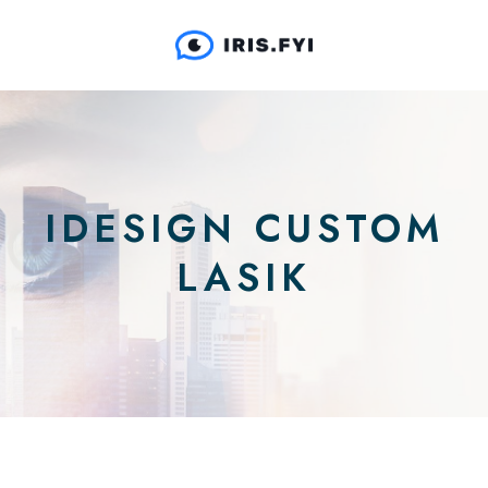
IDESIGN CUSTOM
LASIK