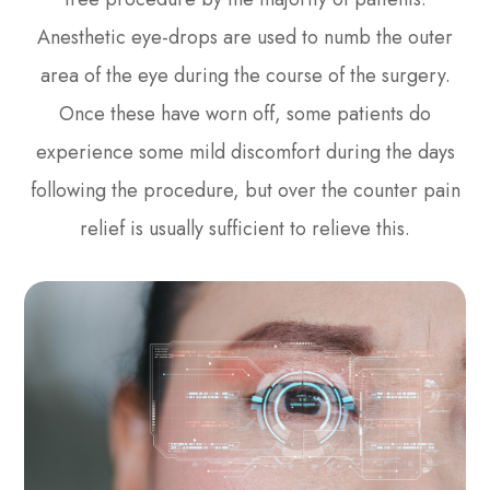
Anesthetic eye-drops are used to numb the outer
area of the eye during the course of the surgery.
Once these have worn off, some patients do
experience some mild discomfort during the days
following the procedure, but over the counter pain
relief is usually sufficient to relieve this.