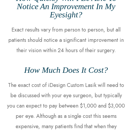
Notice An Improvement In My
Eyesight?
Exact results vary from person to person, but all
patients should notice a significant improvement in
their vision within 24 hours of their surgery.
How Much Does It Cost?
The exact cost of iDesign Custom Lasik will need to
be discussed with your eye surgeon, but typically
you can expect to pay between $1,000 and $3,000
per eye. Although as a single cost this seems
expensive, many patients find that when they