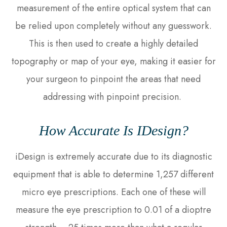
measurement of the entire optical system that can
be relied upon completely without any guesswork.
This is then used to create a highly detailed
topography or map of your eye, making it easier for
your surgeon to pinpoint the areas that need
addressing with pinpoint precision.
How Accurate Is IDesign?
iDesign is extremely accurate due to its diagnostic
equipment that is able to determine 1,257 different
micro eye prescriptions. Each one of these will
measure the eye prescription to 0.01 of a dioptre