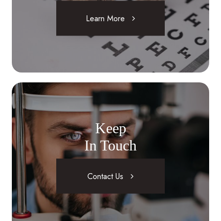
Learn More
Keep
In Touch
Contact Us