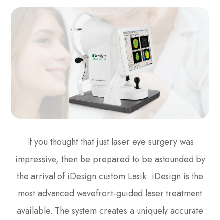
If you thought that just laser eye surgery was
impressive, then be prepared to be astounded by
the arrival of iDesign custom Lasik. iDesign is the
most advanced wavefront-guided laser treatment
available. The system creates a uniquely accurate