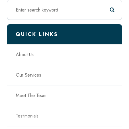
QUICK LINKS
About Us
Our Services
Meet The Team
Testimonials