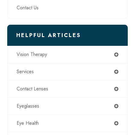
Contact Us
HELPFUL ARTICLES
Vision Therapy
Services
Contact Lenses
Eyeglasses
Eye Health