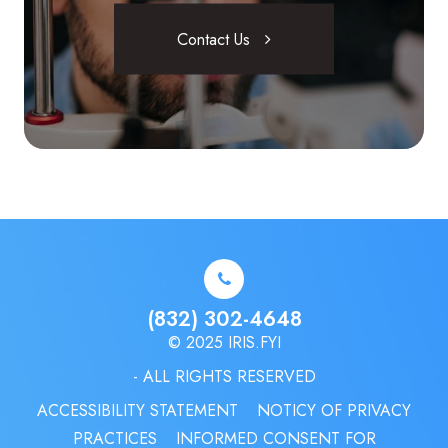
Contact Us
(832) 302-4648
© 2025 IRIS.FYI
- ALL RIGHTS RESERVED
ACCESSIBILITY STATEMENT
NOTICY OF PRIVACY
PRACTICES
INFORMED CONSENT FOR