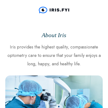
About Iris
Iris provides the highest quality, compassionate
optometry care to ensure that your family enjoys a
long, happy, and healthy life.