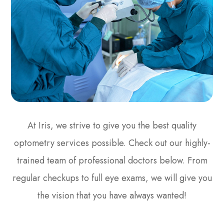
At Iris, we strive to give you the best quality
optometry services possible. Check out our highly-
trained team of professional doctors below. From
regular checkups to full eye exams, we will give you
the vision that you have always wanted!