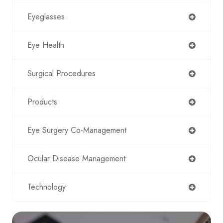
Eyeglasses
Eye Health
Surgical Procedures
Products
Eye Surgery Co-Management
Ocular Disease Management
Technology