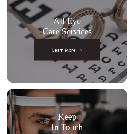
All Eye
Care Services
Learn More
Keep
In Touch