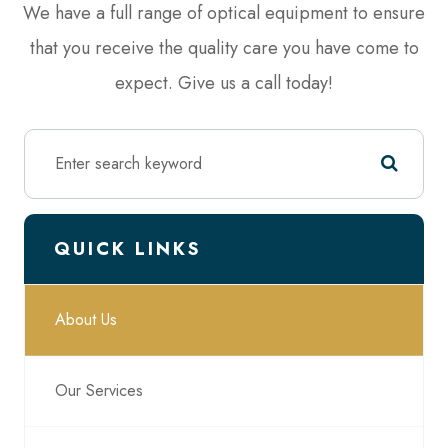
We have a full range of optical equipment to ensure
that you receive the quality care you have come to
expect. Give us a call today!
QUICK LINKS
About Us
Our Services