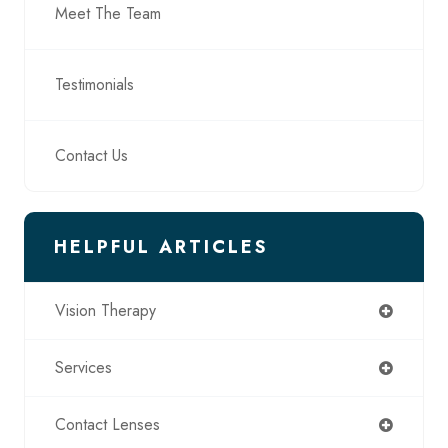
Meet The Team
Testimonials
Contact Us
HELPFUL ARTICLES
Vision Therapy
Services
Contact Lenses