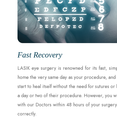
Fast Recovery
LASIK eye surgery is renowned for its fast, sim
home the very same day as your procedure, and th
start to heal itself without the need for sutures 
a day or two of their procedure. However, you w
with our Doctors within 48 hours of your surgery
correctly.