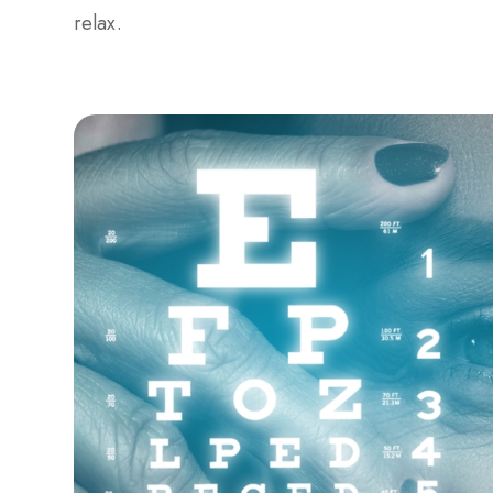
relax.