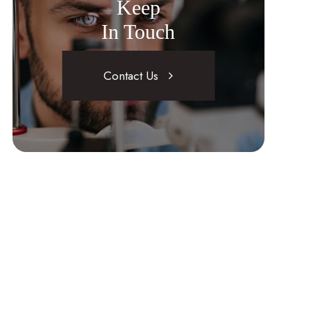
Keep
In Touch
Contact Us