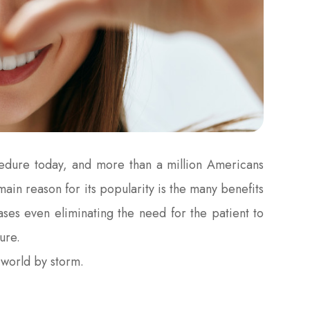
cedure today, and more than a million Americans
ain reason for its popularity is the many benefits
cases even eliminating the need for the patient to
ure.
r world by storm.