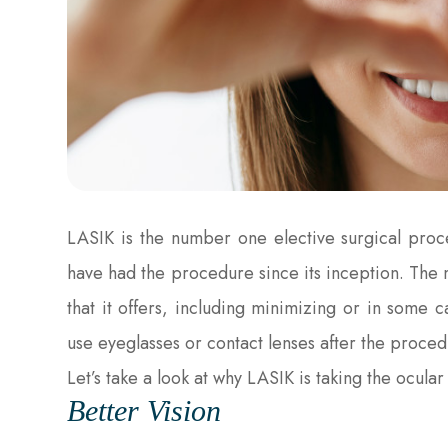
LASIK is the number one elective surgical pro
have had the procedure since its inception. The m
that it offers, including minimizing or in some 
use eyeglasses or contact lenses after the proced
Let’s take a look at why LASIK is taking the ocula
Better Vision