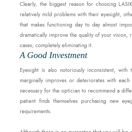
Clearly, the biggest reason for choosing LASI
relatively mild problems with their eyesight, ot
that makes functioning day to day almost impos
dramatically improve the quality of your vision,
cases, completely eliminating it.
A Good Investment
Eyesight is also notoriously inconsistent, with
marginally improves or deteriorates with each v
necessary for the optician to recommend a diffe
patient finds themselves purchasing new eyeg
requirements.