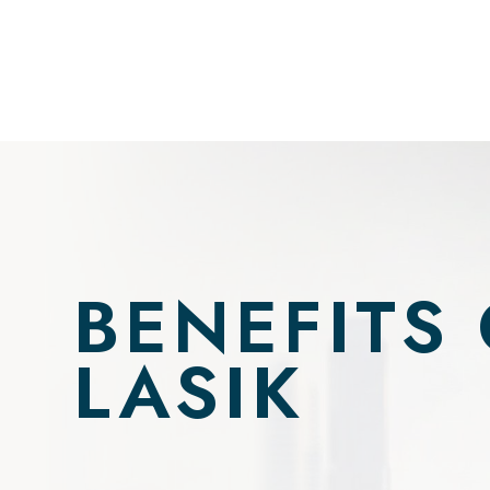
BENEFITS
LASIK