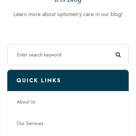
Learn more about optometry care in our blog!
QUICK LINKS
About Us
Our Services