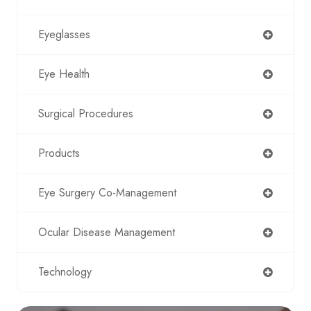
Eyeglasses
Eye Health
Surgical Procedures
Products
Eye Surgery Co-Management
Ocular Disease Management
Technology