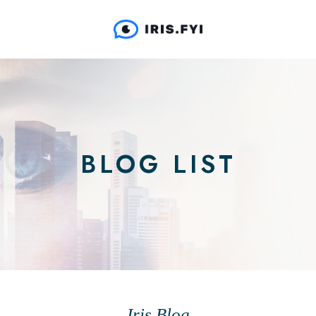
BLOG LIST
Iris Blog