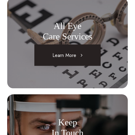
All Eye
Care Services
Learn More
Keep
In Touch