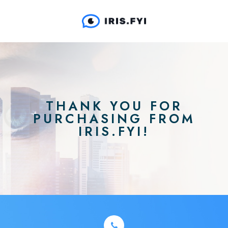
THANK YOU FOR
PURCHASING FROM
IRIS.FYI!