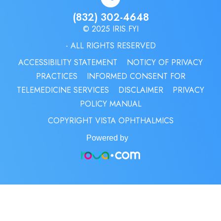
(832) 302-4648
© 2025 IRIS.FYI
- ALL RIGHTS RESERVED
ACCESSIBILITY STATEMENT
NOTICY OF PRIVACY
PRACTICES
INFORMED CONSENT FOR
TELEMEDICINE SERVICES
DISCLAIMER
PRIVACY
POLICY MANUAL
COPYRIGHT VISTA OPHTHALMICS
Powered by