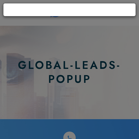
GLOBAL-LEADS-
POPUP