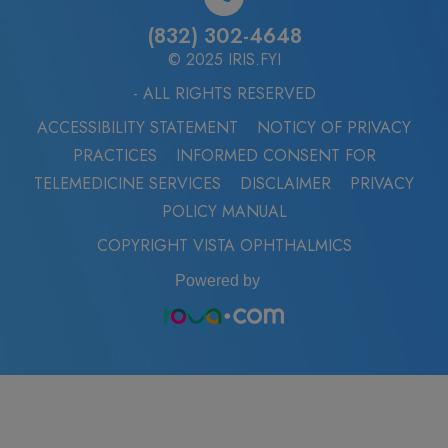
(832) 302-4648
© 2025 IRIS.FYI
- ALL RIGHTS RESERVED
ACCESSIBILITY STATEMENT
NOTICY OF PRIVACY
PRACTICES
INFORMED CONSENT FOR
TELEMEDICINE SERVICES
DISCLAIMER
PRIVACY
POLICY MANUAL
COPYRIGHT VISTA OPHTHALMICS
Powered by