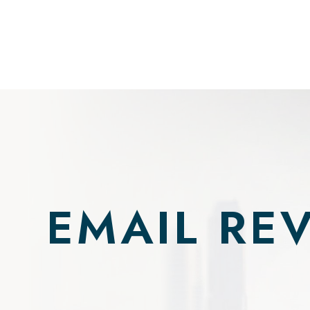
EMAIL RE