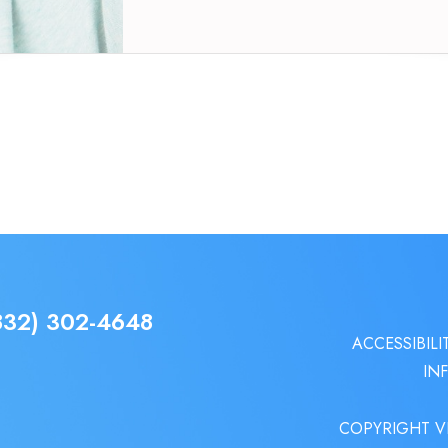
832) 302-4648
ACCESSIBILI
IN
COPYRIGHT V