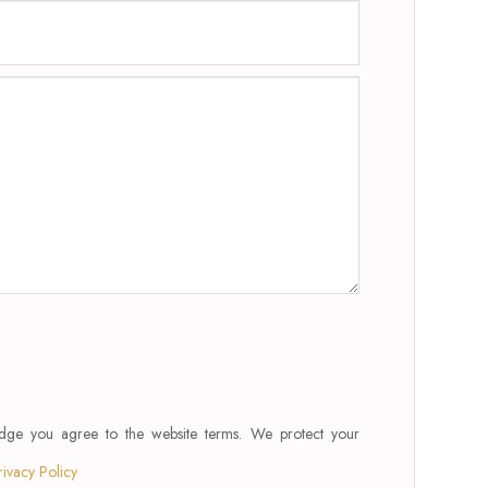
edge you agree to the website terms. We protect your
rivacy Policy