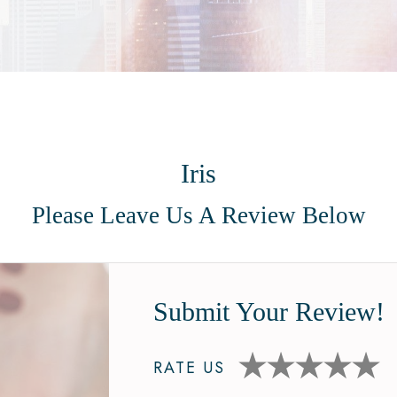
Iris
Please Leave Us A Review Below
Submit Your Review!
RATE US