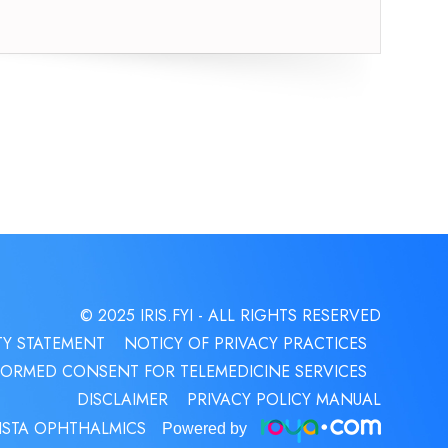
© 2025 IRIS.FYI
- ALL RIGHTS RESERVED
TY STATEMENT
NOTICY OF PRIVACY PRACTICES
FORMED CONSENT FOR TELEMEDICINE SERVICES
DISCLAIMER
PRIVACY POLICY MANUAL
ISTA OPHTHALMICS
Powered by