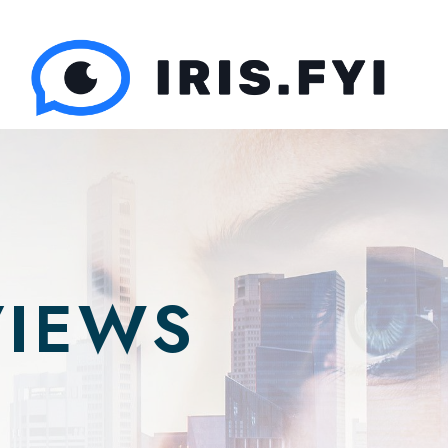
VIEWS