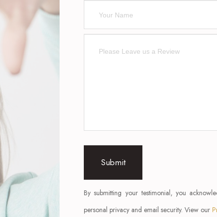
By submitting your testimonial, you acknowl
personal privacy and email security. View our
P